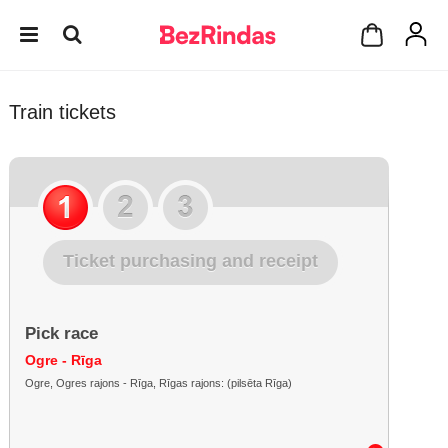
Train tickets
Ticket purchasing and receipt
Pick race
Ogre - Rīga
Ogre, Ogres rajons - Rīga, Rīgas rajons: (pilsēta Rīga)