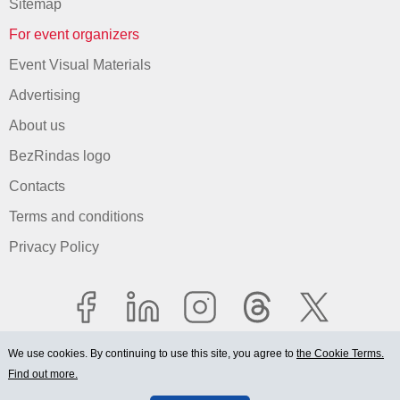
Sitemap
For event organizers
Event Visual Materials
Advertising
About us
BezRindas logo
Contacts
Terms and conditions
Privacy Policy
We use cookies. By continuing to use this site, you agree to
the Cookie Terms.
Find out more.
© 2006-2026 Ltd. "BEZRINDAS.LV".