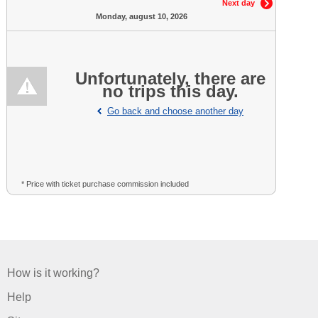
Next day
Monday, august 10, 2026
Unfortunately, there are
no trips this day.
Go back and choose another day
* Price with ticket purchase commission included
How is it working?
Help