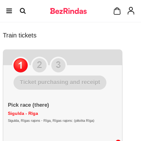
Train tickets
Ticket purchasing and receipt
Pick race (there)
Sigulda - Rīga
Sigulda, Rīgas rajons - Rīga, Rīgas rajons: (pilsēta Rīga)