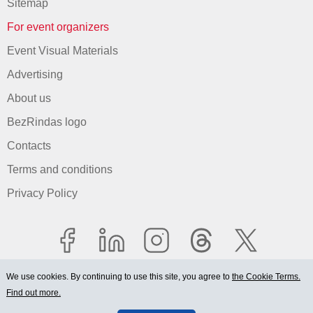
Sitemap
For event organizers
Event Visual Materials
Advertising
About us
BezRindas logo
Contacts
Terms and conditions
Privacy Policy
We use cookies. By continuing to use this site, you agree to
the Cookie Terms.
Find out more.
© 2006-2026 Ltd. "BEZRINDAS.LV".