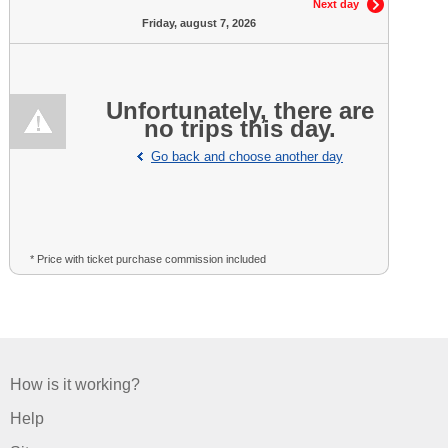
Next day
Friday, august 7, 2026
Unfortunately, there are
no trips this day.
Go back and choose another day
* Price with ticket purchase commission included
How is it working?
Help